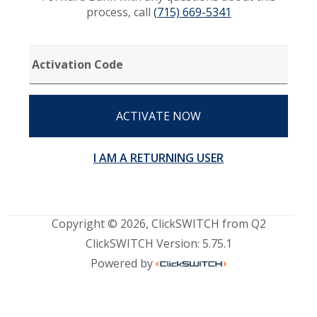
process, call
(715) 669-5341
ACTIVATION
CODE
ACTIVATE NOW
I AM A RETURNING USER
Copyright © 2026, ClickSWITCH from Q2
ClickSWITCH Version: 5.75.1
Powered by