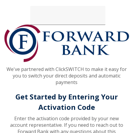
Loading...
We've partnered with ClickSWITCH to make it easy for
you to switch your direct deposits and automatic
payments
Get Started by Entering Your
Activation Code
Enter the activation code provided by your new
account representative. If you need to reach out to
Forward Bank with any questions about this